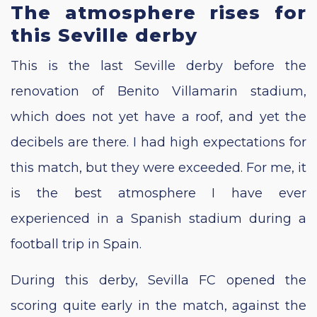
The atmosphere rises for
this Seville derby
This is the last Seville derby before the
renovation of Benito Villamarin stadium,
which does not yet have a roof, and yet the
decibels are there. I had high expectations for
this match, but they were exceeded. For me, it
is the best atmosphere I have ever
experienced in a Spanish stadium during a
football trip in Spain.
During this derby, Sevilla FC opened the
scoring quite early in the match, against the