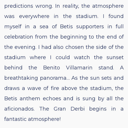
predictions wrong. In reality, the atmosphere
was everywhere in the stadium. I found
myself in a sea of Betis supporters in full
celebration from the beginning to the end of
the evening. I had also chosen the side of the
stadium where I could watch the sunset
behind the Benito Villamarin stand. A
breathtaking panorama… As the sun sets and
draws a wave of fire above the stadium, the
Betis anthem echoes and is sung by all the
aficionados. The Gran Derbi begins in a
fantastic atmosphere!