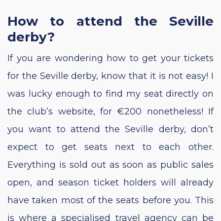
How to attend the Seville
derby?
If you are wondering how to get your tickets
for the Seville derby, know that it is not easy! I
was lucky enough to find my seat directly on
the club’s website, for €200 nonetheless! If
you want to attend the Seville derby, don’t
expect to get seats next to each other.
Everything is sold out as soon as public sales
open, and season ticket holders will already
have taken most of the seats before you. This
is where a specialised travel agency can be