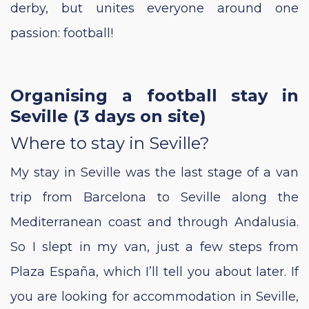
derby, but unites everyone around one
passion: football!
Organising a football stay in
Seville (3 days on site)
Where to stay in Seville?
My stay in Seville was the last stage of a van
trip from Barcelona to Seville along the
Mediterranean coast and through Andalusia.
So I slept in my van, just a few steps from
Plaza España, which I’ll tell you about later. If
you are looking for accommodation in Seville,