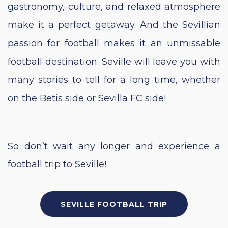
gastronomy, culture, and relaxed atmosphere
make it a perfect getaway. And the Sevillian
passion for football makes it an unmissable
football destination. Seville will leave you with
many stories to tell for a long time, whether
on the Betis side or Sevilla FC side!
So
don’t wait any longer and experience a
football trip to Seville!
SEVILLE FOOTBALL TRIP