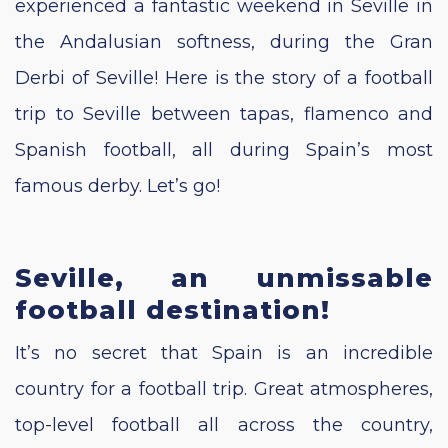
experienced a fantastic weekend in Seville in
the Andalusian softness, during the Gran
Derbi of Seville! Here is the story of a football
trip to Seville between tapas, flamenco and
Spanish football, all during Spain’s most
famous derby. Let’s go!
Seville, an unmissable
football destination!
It’s no secret that Spain is an incredible
country for a football trip. Great atmospheres,
top-level football all across the country,