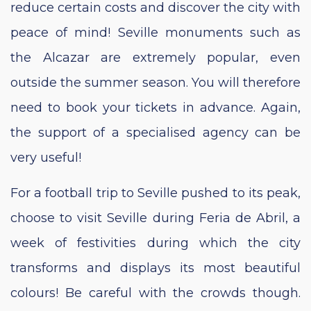
reduce certain costs and discover the city with
peace of mind! Seville monuments such as
the Alcazar are extremely popular, even
outside the summer season. You will therefore
need to book your tickets in advance. Again,
the support of a specialised agency can be
very useful!
For a football trip to Seville pushed to its peak,
choose to visit Seville during Feria de Abril, a
week of festivities during which the city
transforms and displays its most beautiful
colours! Be careful with the crowds though.