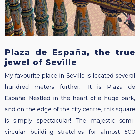
Plaza de España, the true
jewel of Seville
My favourite place in Seville is located several
hundred meters further… It is Plaza de
España. Nestled in the heart of a huge park,
and on the edge of the city centre, this square
is simply spectacular! The majestic semi-
circular building stretches for almost 500