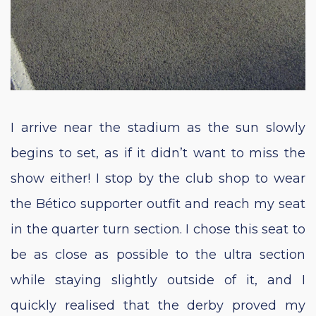
I arrive near the stadium as the sun slowly
begins to set, as if it didn’t want to miss the
show either! I stop by the club shop to wear
the Bético supporter outfit and reach my seat
in the quarter turn section. I chose this seat to
be as close as possible to the ultra section
while staying slightly outside of it, and I
quickly realised that the derby proved my