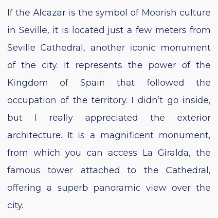
If the Alcazar is the symbol of Moorish culture
in Seville, it is located just a few meters from
Seville Cathedral, another iconic monument
of the city. It represents the power of the
Kingdom of Spain that followed the
occupation of the territory. I didn’t go inside,
but I really appreciated the exterior
architecture. It is a magnificent monument,
from which you can access La Giralda, the
famous tower attached to the Cathedral,
offering a superb panoramic view over the
city.