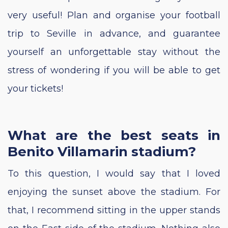
very useful! Plan and organise your football
trip to Seville in advance, and guarantee
yourself an unforgettable stay without the
stress of wondering if you will be able to get
your tickets!
What are the best seats in
Benito Villamarin stadium?
To this question, I would say that I loved
enjoying the sunset above the stadium. For
that, I recommend sitting in the upper stands