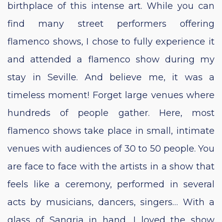
birthplace of this intense art. While you can
find many street performers offering
flamenco shows, I chose to fully experience it
and attended a flamenco show during my
stay in Seville. And believe me, it was a
timeless moment! Forget large venues where
hundreds of people gather. Here, most
flamenco shows take place in small, intimate
venues with audiences of 30 to 50 people. You
are face to face with the artists in a show that
feels like a ceremony, performed in several
acts by musicians, dancers, singers… With a
glass of Sangria in hand, I loved the show