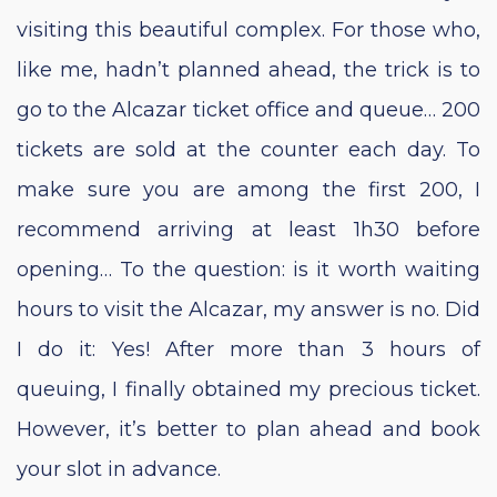
visiting this beautiful complex. For those who,
like me, hadn’t planned ahead, the trick is to
go to the Alcazar ticket office and queue… 200
tickets are sold at the counter each day. To
make sure you are among the first 200, I
recommend arriving at least 1h30 before
opening… To the question: is it worth waiting
hours to visit the Alcazar, my answer is no. Did
I do it: Yes! After more than 3 hours of
queuing, I finally obtained my precious ticket.
However, it’s better to plan ahead and book
your slot in advance.