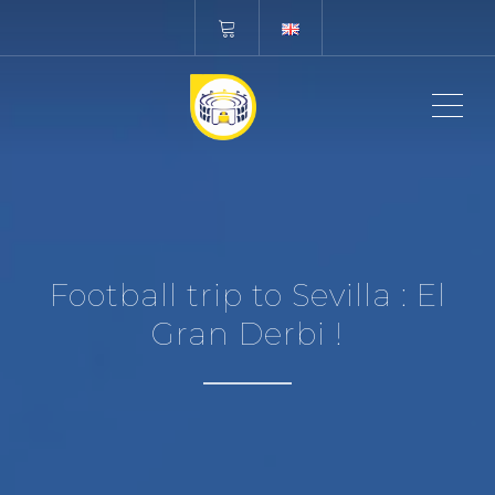
ME
Football trip to Sevilla : El
Gran Derbi !