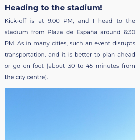
Heading to the stadium!
Kick-off is at 9:00 PM, and I head to the
stadium from Plaza de España around 6:30
PM. As in many cities, such an event disrupts
transportation, and it is better to plan ahead
or go on foot (about 30 to 45 minutes from
the city centre).