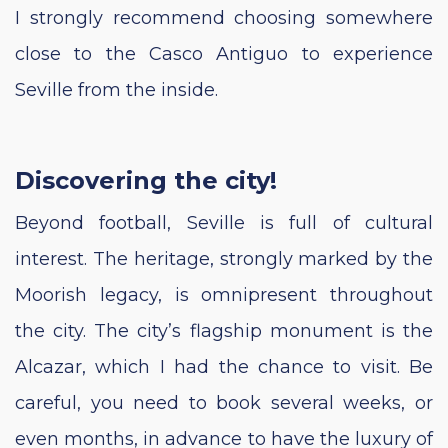
I strongly recommend choosing somewhere
close to the Casco Antiguo to experience
Seville from the inside.
Discovering the city!
Beyond football, Seville is full of cultural
interest. The heritage, strongly marked by the
Moorish legacy, is omnipresent throughout
the city. The city’s flagship monument is the
Alcazar, which I had the chance to visit. Be
careful, you need to book several weeks, or
even months, in advance to have the luxury of