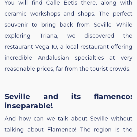
You will find Calle Betis there, along with
ceramic workshops and shops. The perfect
souvenir to bring back from Seville. While
exploring Triana, we discovered the
restaurant Vega 10, a local restaurant offering
incredible Andalusian specialties at very
reasonable prices, far from the tourist crowds.
Seville and its flamenco:
inseparable!
And how can we talk about Seville without
talking about Flamenco! The region is the