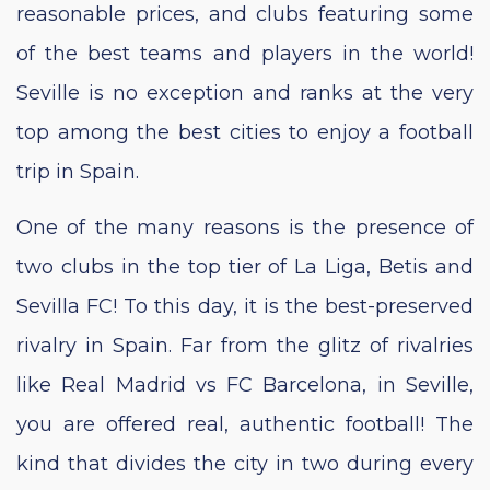
reasonable prices, and clubs featuring some
of the best teams and players in the world!
Seville is no exception and ranks at the very
top among the best cities to enjoy a football
trip in Spain.
One of the many reasons is the presence of
two clubs in the top tier of La Liga, Betis and
Sevilla FC! To this day, it is the best-preserved
rivalry in Spain. Far from the glitz of rivalries
like Real Madrid vs FC Barcelona, in Seville,
you are offered real, authentic football! The
kind that divides the city in two during every