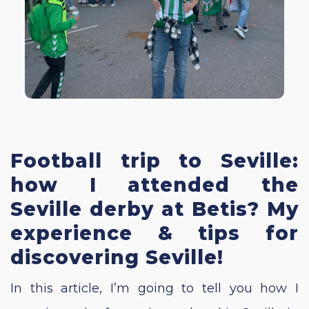
Football trip to Seville:
how I attended the
Seville derby at Betis? My
experience & tips for
discovering Seville!
In this article, I’m going to tell you how I