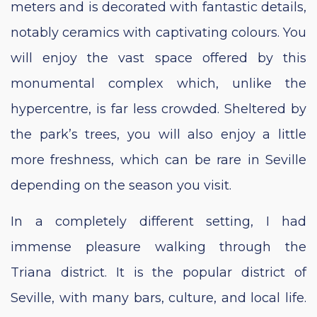
meters and is decorated with fantastic details,
notably ceramics with captivating colours. You
will enjoy the vast space offered by this
monumental complex which, unlike the
hypercentre, is far less crowded. Sheltered by
the park’s trees, you will also enjoy a little
more freshness, which can be rare in Seville
depending on the season you visit.
In a completely different setting, I had
immense pleasure walking through the
Triana district. It is the popular district of
Seville, with many bars, culture, and local life.