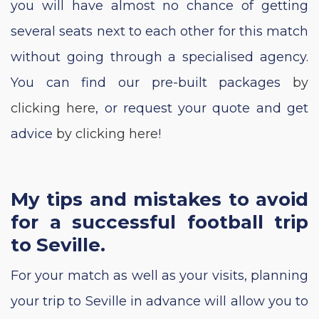
you will have almost no chance of getting
several seats next to each other for this match
without going through a specialised agency.
You can find our pre-built packages
by
clicking here
, or request your quote and get
advice
by clicking here
!
My tips and mistakes to avoid
for a successful football trip
to Seville.
For your match as well as your visits, planning
your trip to Seville in advance will allow you to