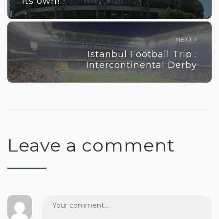
its own!
NEXT
Istanbul Football Trip :
Intercontinental Derby
Leave a comment