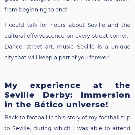
from beginning to end!
I could talk for hours about Seville and the
cultural effervescence on every street corner…
Dance, street art, music. Seville is a unique
city that will keep a part of you forever!
My experience at the
Seville Derby: Immersion
in the Bético universe!
Back to football in this story of my football trip
to Seville, during which I was able to attend