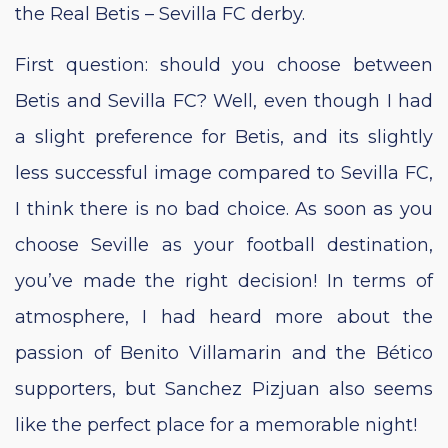
the Real Betis – Sevilla FC derby.
First question: should you choose between
Betis and Sevilla FC? Well, even though I had
a slight preference for Betis, and its slightly
less successful image compared to Sevilla FC,
I think there is no bad choice. As soon as you
choose Seville as your football destination,
you’ve made the right decision! In terms of
atmosphere, I had heard more about the
passion of Benito Villamarin and the Bético
supporters, but Sanchez Pizjuan also seems
like the perfect place for a memorable night!