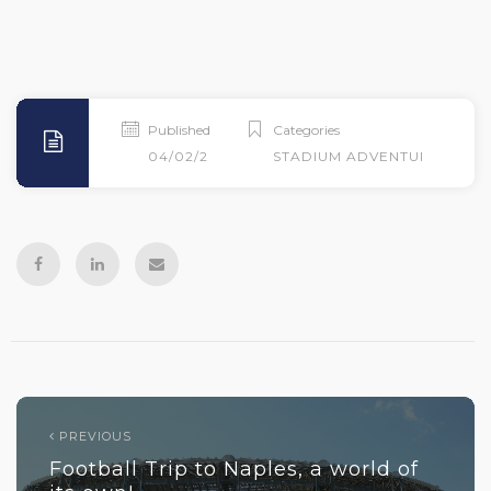
Published
Categories
04/02/2026
STADIUM ADVENTURES
PREVIOUS
Football Trip to Naples, a world of