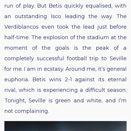
run of play. But Betis quickly equalised, with
an outstanding Isco leading the way. The
Verdiblancos even took the lead just before
half-time. The explosion of the stadium at the
moment of the goals is the peak of a
completely successful football trip to Seville
for me. I am in ecstasy. Around me, it’s general
euphoria. Betis wins 2-1 against its eternal
rival, which is experiencing a difficult season.
Tonight, Seville is green and white, and I’m
not complaining.