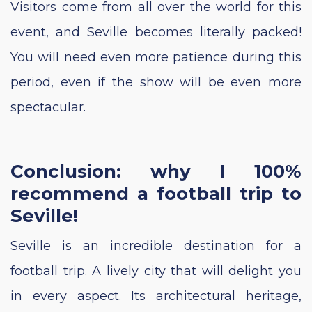
Visitors come from all over the world for this
event, and Seville becomes literally packed!
You will need even more patience during this
period, even if the show will be even more
spectacular.
Conclusion: why I 100%
recommend a football trip to
Seville!
Seville is an incredible destination for a
football trip. A lively city that will delight you
in every aspect. Its architectural heritage,