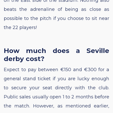
on the East side of the stadium. Nothing also
beats the adrenaline of being as close as
possible to the pitch if you choose to sit near
the 22 players!
How much does a Seville
derby cost?
Expect to pay between €150 and €300 for a
general stand ticket if you are lucky enough
to secure your seat directly with the club.
Public sales usually open 1 to 2 months before
the match. However, as mentioned earlier,