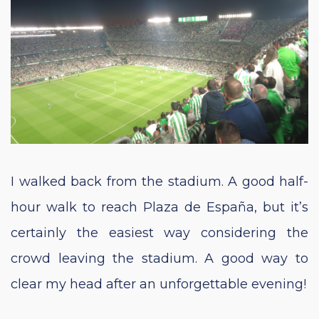
I walked back from the stadium. A good half-
hour walk to reach Plaza de España, but it’s
certainly the easiest way considering the
crowd leaving the stadium. A good way to
clear my head after an unforgettable evening!