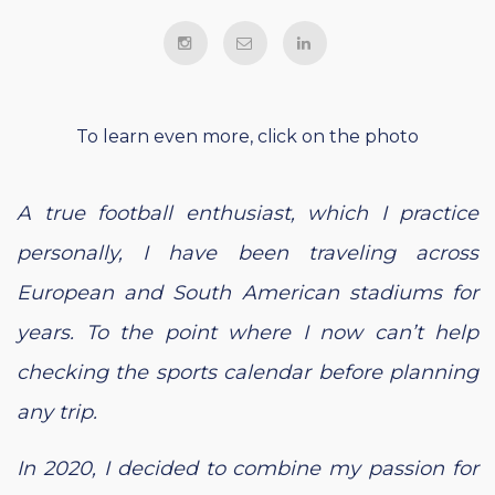
To learn even more, click on the photo
A true football enthusiast, which I practice
personally, I have been traveling across
European and South American stadiums for
years. To the point where I now can’t help
checking the sports calendar before planning
any trip.
In 2020, I decided to combine my passion for