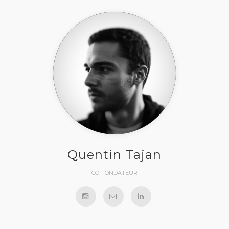
Quentin Tajan
CO-FONDATEUR