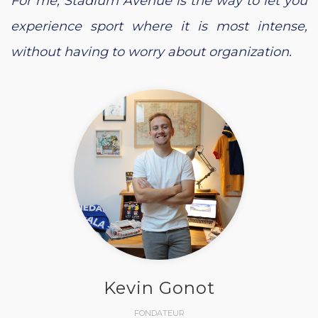
For me, Stadium Avenue is the way to let you
experience sport where it is most intense,
without having to worry about organization.
Kevin Gonot
FONDATEUR