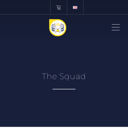
ME
The Squad