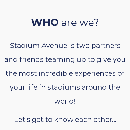
WHO
are we?
Stadium Avenue is two partners
and friends teaming up to give you
the most incredible experiences of
your life in stadiums around the
world!
Let’s get to know each other…