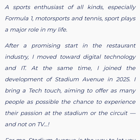
A sports enthusiast of all kinds, especially
Formula 1, motorsports and tennis, sport plays
a major role in my life.
After a promising start in the restaurant
industry, I moved toward digital technology
and IT. At the same time, I joined the
development of Stadium Avenue in 2025. I
bring a Tech touch, aiming to offer as many
people as possible the chance to experience
their passion at the stadium or the circuit —
and not on TV…!