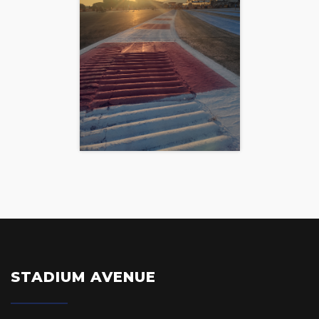
STADIUM AVENUE