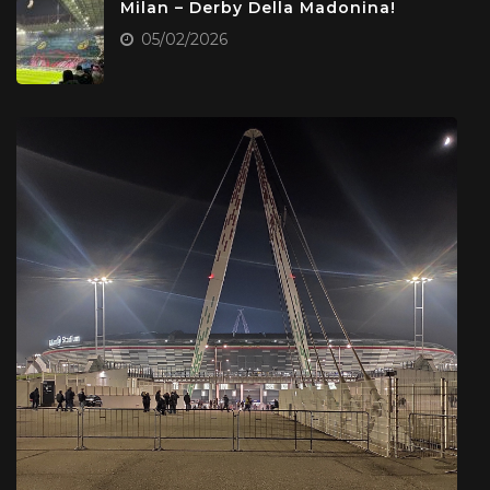
Milan – Derby Della Madonina!
05/02/2026