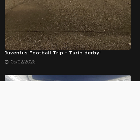
Juventus Football Trip – Turin derby!
05/02/2026