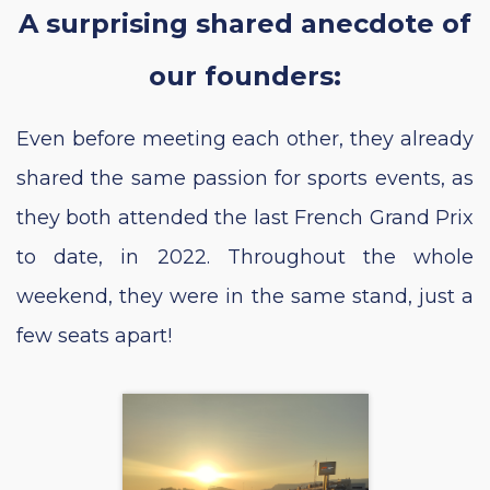
A surprising shared anecdote of
our founders:
Even before meeting each other, they already
shared the same passion for sports events, as
they both attended the last French Grand Prix
to date, in 2022. Throughout the whole
weekend, they were in the same stand, just a
few seats apart!