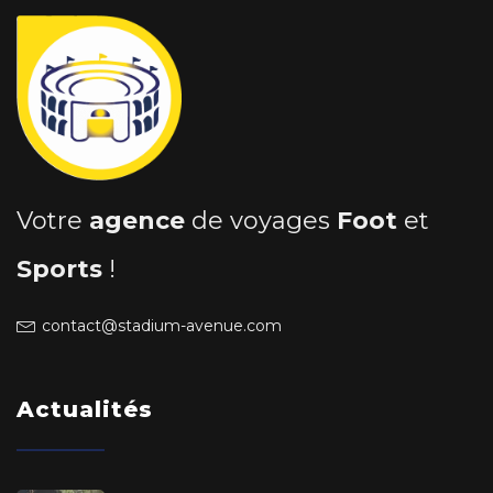
Votre
agence
de voyages
Foot
et
Sports
!
contact@stadium-avenue.com
Actualités