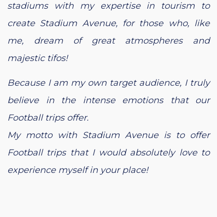
stadiums with my expertise in tourism to
create Stadium Avenue, for those who, like
me, dream of great atmospheres and
majestic tifos!
Because I am my own target audience, I truly
believe in the intense emotions that our
Football trips offer.
My motto with Stadium Avenue is to offer
Football trips that I would absolutely love to
experience myself in your place!